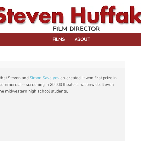
FILM DIRECTOR
FILMS
ABOUT
that Steven and 
Simon Savelyev
 co-created. It won first prize in 
commercial-- screening in 30,000 theaters nationwide.​ It even 
me midwestern high school students.