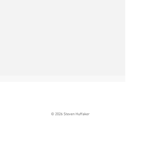
© 2026 Steven Huffaker