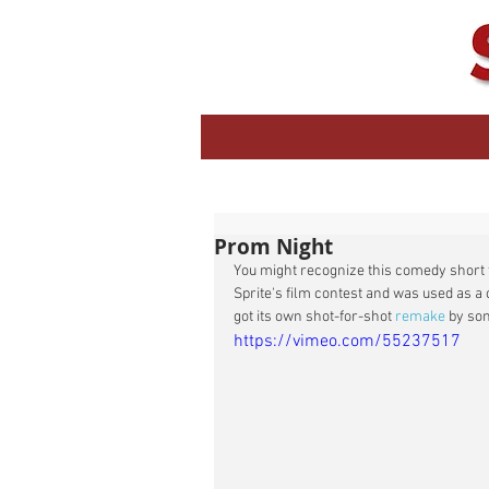
Prom Night
You might recognize this comedy short 
Sprite's film contest and was used as a 
got its own shot-for-shot 
remake
 by so
https://vimeo.com/55237517