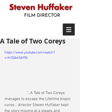
FILM DIRECTOR
A Tale of Two Coreys
https://www.youtube.com/watch?
v=hlSQkkS6YfQ
                      “…A Tale of Two Coreys 
manages to escape the Lifetime biopic 
curse… director Steven Huffaker kept 
the story moving at a steady and 