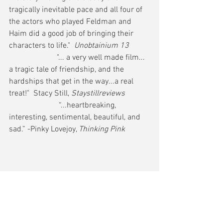
tragically inevitable pace and all four of 
the actors who played Feldman and 
Haim did a good job of bringing their 
characters to life."  
Unobtainium 13
                        "... a very well made film... 
a tragic tale of friendship, and the 
hardships that get in the way...a real 
treat!"  Stacy Still, 
Staystillreviews
                         “...heartbreaking, 
interesting, sentimental, beautiful, and 
sad.” -Pinky Lovejoy, 
Thinking Pink