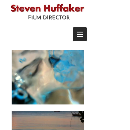
FILM DIRECTOR